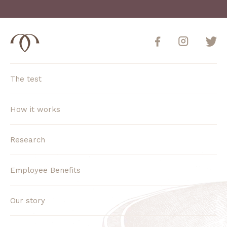
The test
How it works
Research
Employee Benefits
Our story