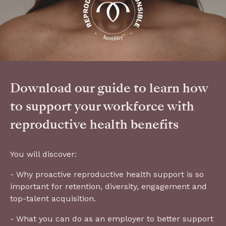
Download our guide to learn how
to support your workforce with
reproductive health benefits
You will discover:
- Why proactive reproductive health support is so
important for retention, diversity, engagement and
top-talent acquisition.
- What you can do as an employer to better support