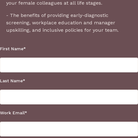
your female colleagues at all life stages.
- The benefits of providing early-diagnostic
screening, workplace education and manager
upskilling, and inclusive policies for your team.
First Name
*
Last Name
*
Work Email
*