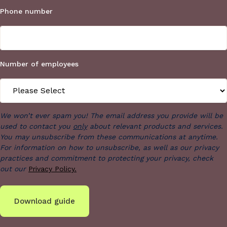
Phone number
Number of employees
We won’t ever spam you! The email address you provide will be
used to contact you
only
about relevant products and services.
You may unsubscribe from these communications at anytime.
For information on how to unsubscribe, as well as our privacy
practices and commitment to protecting your privacy, check
out our
Privacy Policy.