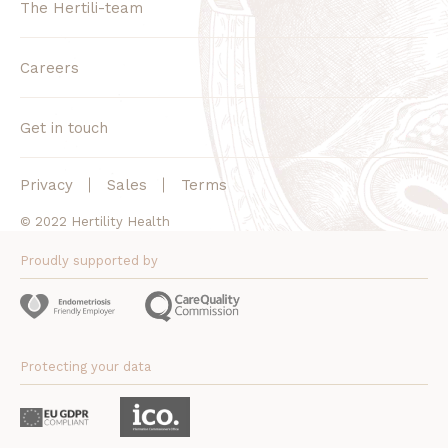
The Hertili-team
Careers
Get in touch
Privacy
Sales
Terms
© 2022 Hertility Health
Proudly supported by
Protecting your data