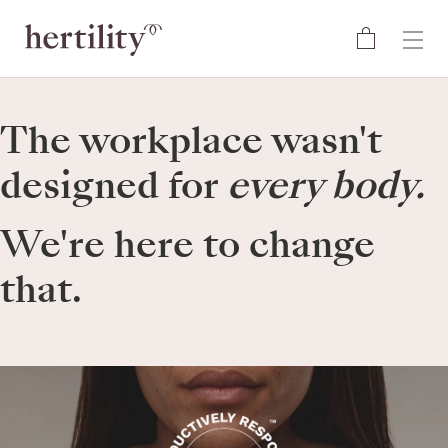
The workplace wasn't
designed for
every body.
We're here to change
that.